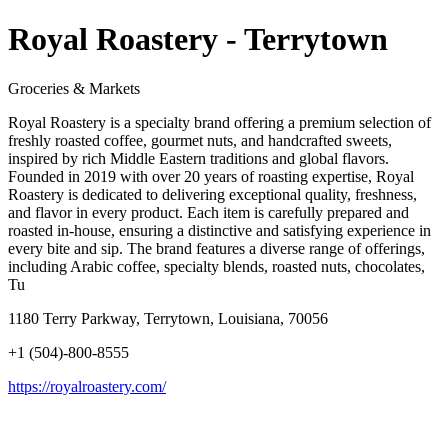
Royal Roastery - Terrytown
Groceries & Markets
Royal Roastery is a specialty brand offering a premium selection of
freshly roasted coffee, gourmet nuts, and handcrafted sweets,
inspired by rich Middle Eastern traditions and global flavors.
Founded in 2019 with over 20 years of roasting expertise, Royal
Roastery is dedicated to delivering exceptional quality, freshness,
and flavor in every product. Each item is carefully prepared and
roasted in-house, ensuring a distinctive and satisfying experience in
every bite and sip. The brand features a diverse range of offerings,
including Arabic coffee, specialty blends, roasted nuts, chocolates,
Tu
1180 Terry Parkway, Terrytown, Louisiana, 70056
+1 (504)-800-8555
https://royalroastery.com/