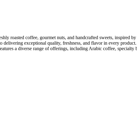
reshly roasted coffee, gourmet nuts, and handcrafted sweets, inspired by
o delivering exceptional quality, freshness, and flavor in every product
eatures a diverse range of offerings, including Arabic coffee, specialty 