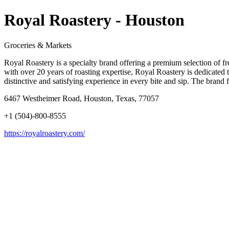
Royal Roastery - Houston
Groceries & Markets
Royal Roastery is a specialty brand offering a premium selection of f
with over 20 years of roasting expertise, Royal Roastery is dedicated t
distinctive and satisfying experience in every bite and sip. The brand f
6467 Westheimer Road, Houston, Texas, 77057
+1 (504)-800-8555
https://royalroastery.com/