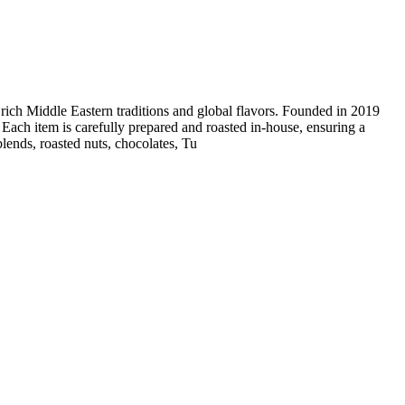
 rich Middle Eastern traditions and global flavors. Founded in 2019
. Each item is carefully prepared and roasted in-house, ensuring a
blends, roasted nuts, chocolates, Tu