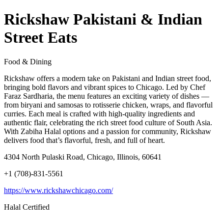
Rickshaw Pakistani & Indian
Street Eats
Food & Dining
Rickshaw offers a modern take on Pakistani and Indian street food,
bringing bold flavors and vibrant spices to Chicago. Led by Chef
Faraz Sardharia, the menu features an exciting variety of dishes —
from biryani and samosas to rotisserie chicken, wraps, and flavorful
curries. Each meal is crafted with high-quality ingredients and
authentic flair, celebrating the rich street food culture of South Asia.
With Zabiha Halal options and a passion for community, Rickshaw
delivers food that’s flavorful, fresh, and full of heart.
4304 North Pulaski Road, Chicago, Illinois, 60641
+1 (708)-831-5561
https://www.rickshawchicago.com/
Halal Certified