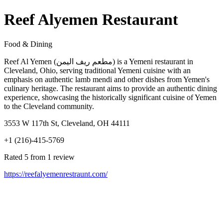
Reef Alyemen Restaurant
Food & Dining
Reef Al Yemen (مطعم ريف اليمن) is a Yemeni restaurant in
Cleveland, Ohio, serving traditional Yemeni cuisine with an
emphasis on authentic lamb mendi and other dishes from Yemen's
culinary heritage. The restaurant aims to provide an authentic dining
experience, showcasing the historically significant cuisine of Yemen
to the Cleveland community.
3553 W 117th St, Cleveland, OH 44111
+1 (216)-415-5769
Rated 5 from 1 review
https://reefalyemenrestraunt.com/