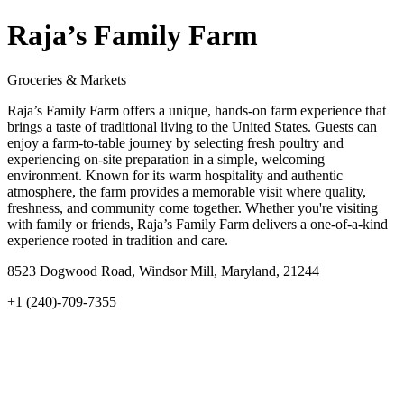
Raja’s Family Farm
Groceries & Markets
Raja’s Family Farm offers a unique, hands-on farm experience that
brings a taste of traditional living to the United States. Guests can
enjoy a farm-to-table journey by selecting fresh poultry and
experiencing on-site preparation in a simple, welcoming
environment. Known for its warm hospitality and authentic
atmosphere, the farm provides a memorable visit where quality,
freshness, and community come together. Whether you're visiting
with family or friends, Raja’s Family Farm delivers a one-of-a-kind
experience rooted in tradition and care.
8523 Dogwood Road, Windsor Mill, Maryland, 21244
+1 (240)-709-7355