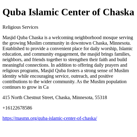
Quba Islamic Center of Chaska
Religious Services
Masjid Quba Chaska is a welcoming neighborhood mosque serving
the growing Muslim community in downtown Chaska, Minnesota.
Established to provide a convenient place for daily worship, Islamic
education, and community engagement, the masjid brings families,
neighbors, and friends together to strengthen their faith and build
meaningful connections. In addition to offering daily prayers and
religious programs, Masjid Quba fosters a strong sense of Muslim
identity while encouraging service, outreach, and positive
contributions to the wider community. As the Muslim population
continues to grow in Ca
415 North Chestnut Street, Chaska, Minnesota, 55318
+16122678586
https://masmn.org/quba-islamic-center-of-chaska/