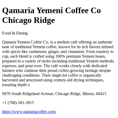
Qamaria Yemeni Coffee Co
Chicago Ridge
Food & Dining
Qamaria Yemeni Coffee Co. is a modern café offering an authentic
taste of traditional Yemeni coffee, known for its rich flavors infused
with spices like cardamom, ginger, and cinnamon. From roastery to
cup, each blend is crafted using 100% premium Yemeni beans,
prepared in a variety of styles including traditional Yemeni methods,
espresso, and pour-over. The café works closely with dedicated
farmers who continue their proud coffee-growing heritage despite
challenging conditions. Their single-lot coffee is organically
harvested and processed using century-old drying techniques,
ensuring depth o
9970 South Ridgeland Avenue, Chicago Ridge, Illinois, 60415
+1 (708)-581-3915
https://www.qamariacoffee.com/