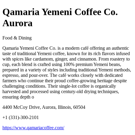
Qamaria Yemeni Coffee Co.
Aurora
Food & Dining
Qamaria Yemeni Coffee Co. is a modern café offering an authentic
taste of traditional Yemeni coffee, known for its rich flavors infused
with spices like cardamom, ginger, and cinnamon. From roastery to
cup, each blend is crafted using 100% premium Yemeni beans,
prepared in a variety of styles including traditional Yemeni methods,
espresso, and pour-over. The café works closely with dedicated
farmers who continue their proud coffee-growing heritage despite
challenging conditions. Their single-lot coffee is organically
harvested and processed using century-old drying techniques,
ensuring depth o
4400 McCoy Drive, Aurora, Illinois, 60504
+1 (331)-300-2101
https://www.qamariacoffee.com/