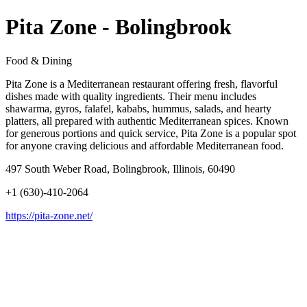
Pita Zone - Bolingbrook
Food & Dining
Pita Zone is a Mediterranean restaurant offering fresh, flavorful
dishes made with quality ingredients. Their menu includes
shawarma, gyros, falafel, kababs, hummus, salads, and hearty
platters, all prepared with authentic Mediterranean spices. Known
for generous portions and quick service, Pita Zone is a popular spot
for anyone craving delicious and affordable Mediterranean food.
497 South Weber Road, Bolingbrook, Illinois, 60490
+1 (630)-410-2064
https://pita-zone.net/