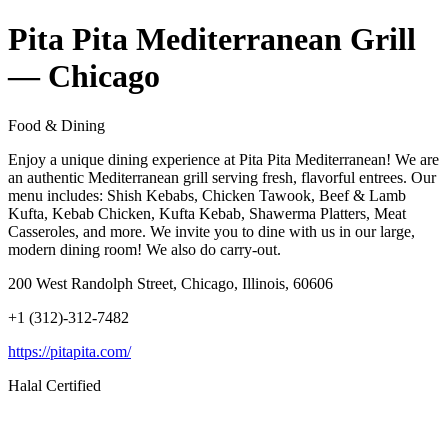
Pita Pita Mediterranean Grill
— Chicago
Food & Dining
Enjoy a unique dining experience at Pita Pita Mediterranean! We are
an authentic Mediterranean grill serving fresh, flavorful entrees. Our
menu includes: Shish Kebabs, Chicken Tawook, Beef & Lamb
Kufta, Kebab Chicken, Kufta Kebab, Shawerma Platters, Meat
Casseroles, and more. We invite you to dine with us in our large,
modern dining room! We also do carry-out.
200 West Randolph Street, Chicago, Illinois, 60606
+1 (312)-312-7482
https://pitapita.com/
Halal Certified