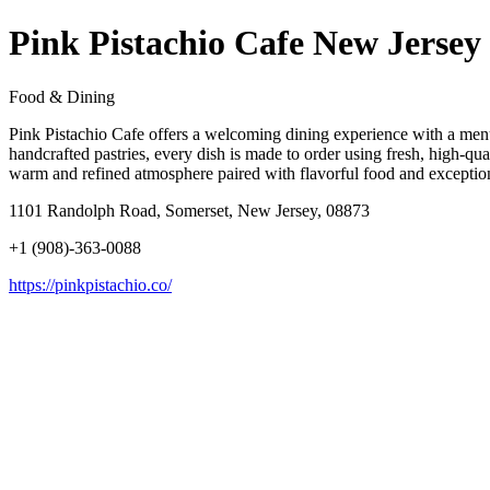
Pink Pistachio Cafe New Jersey
Food & Dining
Pink Pistachio Cafe offers a welcoming dining experience with a menu c
handcrafted pastries, every dish is made to order using fresh, high-qua
warm and refined atmosphere paired with flavorful food and exceptiona
1101 Randolph Road, Somerset, New Jersey, 08873
+1 (908)-363-0088
https://pinkpistachio.co/