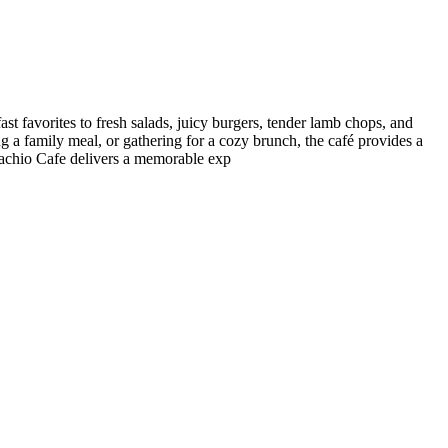
st favorites to fresh salads, juicy burgers, tender lamb chops, and
ng a family meal, or gathering for a cozy brunch, the café provides a
stachio Cafe delivers a memorable exp