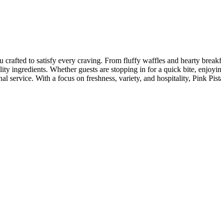
rafted to satisfy every craving. From fluffy waffles and hearty breakfa
lity ingredients. Whether guests are stopping in for a quick bite, enjoyi
l service. With a focus on freshness, variety, and hospitality, Pink Pi