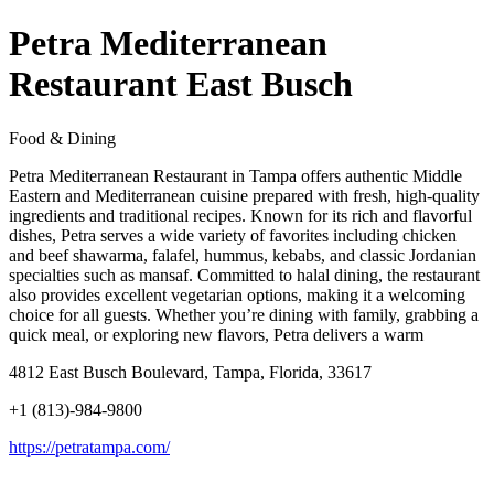
Petra Mediterranean
Restaurant East Busch
Food & Dining
Petra Mediterranean Restaurant in Tampa offers authentic Middle
Eastern and Mediterranean cuisine prepared with fresh, high-quality
ingredients and traditional recipes. Known for its rich and flavorful
dishes, Petra serves a wide variety of favorites including chicken
and beef shawarma, falafel, hummus, kebabs, and classic Jordanian
specialties such as mansaf. Committed to halal dining, the restaurant
also provides excellent vegetarian options, making it a welcoming
choice for all guests. Whether you’re dining with family, grabbing a
quick meal, or exploring new flavors, Petra delivers a warm
4812 East Busch Boulevard, Tampa, Florida, 33617
+1 (813)-984-9800
https://petratampa.com/