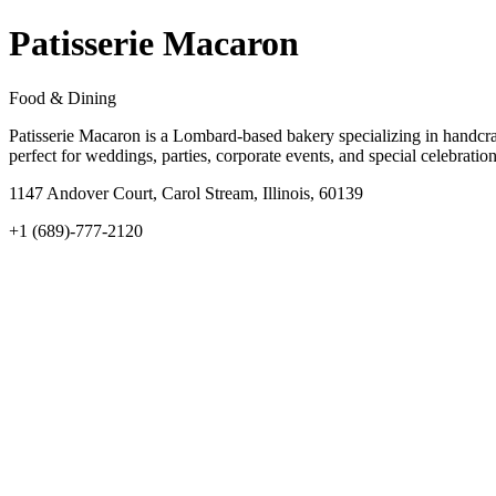
Patisserie Macaron
Food & Dining
Patisserie Macaron is a Lombard-based bakery specializing in handcra
perfect for weddings, parties, corporate events, and special celebrati
1147 Andover Court, Carol Stream, Illinois, 60139
+1 (689)-777-2120