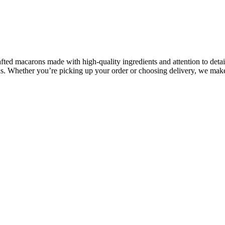
fted macarons made with high-quality ingredients and attention to deta
ons. Whether you’re picking up your order or choosing delivery, we make 