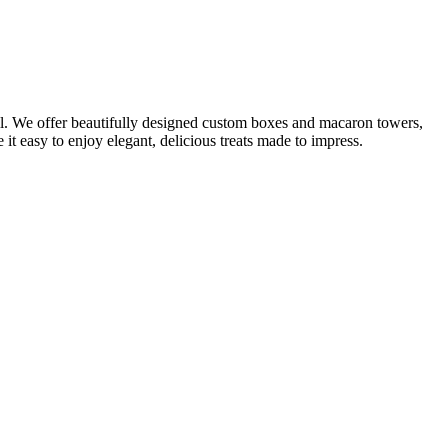
il. We offer beautifully designed custom boxes and macaron towers,
it easy to enjoy elegant, delicious treats made to impress.