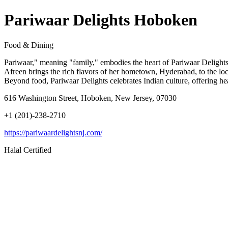
Pariwaar Delights Hoboken
Food & Dining
Pariwaar," meaning "family," embodies the heart of Pariwaar Delights
Afreen brings the rich flavors of her hometown, Hyderabad, to the loca
Beyond food, Pariwaar Delights celebrates Indian culture, offering hear
616 Washington Street, Hoboken, New Jersey, 07030
+1 (201)-238-2710
https://pariwaardelightsnj.com/
Halal Certified