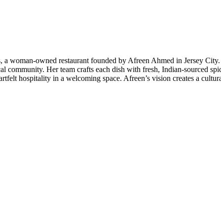
, a woman-owned restaurant founded by Afreen Ahmed in Jersey City. Wi
l community. Her team crafts each dish with fresh, Indian-sourced spices
tfelt hospitality in a welcoming space. Afreen’s vision creates a cultura