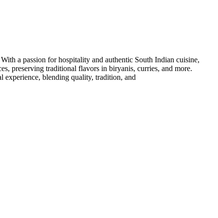
th a passion for hospitality and authentic South Indian cuisine,
, preserving traditional flavors in biryanis, curries, and more.
l experience, blending quality, tradition, and