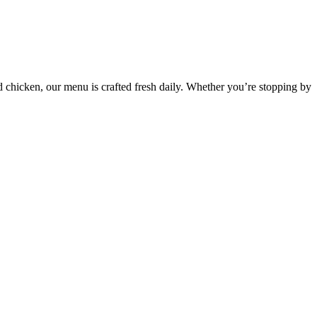
d chicken, our menu is crafted fresh daily. Whether you’re stopping by