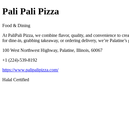
Pali Pali Pizza
Food & Dining
At PaliPali Pizza, we combine flavor, quality, and convenience to cre
for dine-in, grabbing takeaway, or ordering delivery, we’re Palatine’s g
100 West Northwest Highway, Palatine, Illinois, 60067
+1 (224)-539-8192
https://www.palipalipizza.com/
Halal Certified