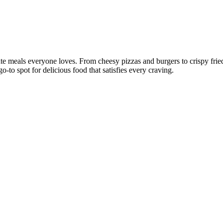
ate meals everyone loves. From cheesy pizzas and burgers to crispy frie
o-to spot for delicious food that satisfies every craving.