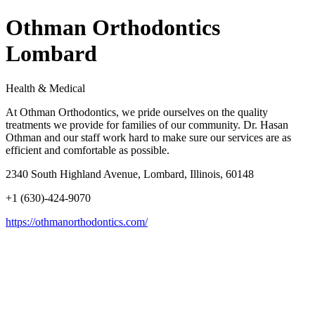
Othman Orthodontics
Lombard
Health & Medical
At Othman Orthodontics, we pride ourselves on the quality
treatments we provide for families of our community. Dr. Hasan
Othman and our staff work hard to make sure our services are as
efficient and comfortable as possible.
2340 South Highland Avenue, Lombard, Illinois, 60148
+1 (630)-424-9070
https://othmanorthodontics.com/