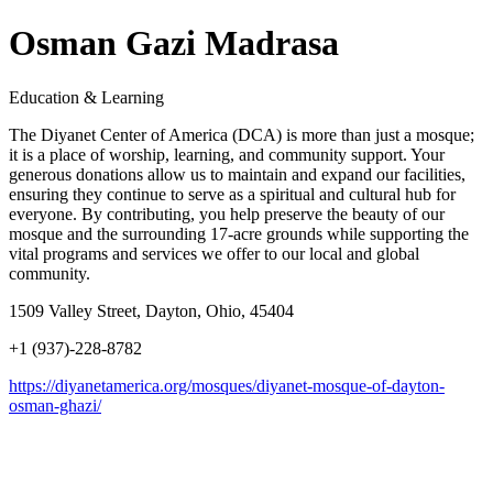
Osman Gazi Madrasa
Education & Learning
The Diyanet Center of America (DCA) is more than just a mosque;
it is a place of worship, learning, and community support. Your
generous donations allow us to maintain and expand our facilities,
ensuring they continue to serve as a spiritual and cultural hub for
everyone. By contributing, you help preserve the beauty of our
mosque and the surrounding 17-acre grounds while supporting the
vital programs and services we offer to our local and global
community.
1509 Valley Street, Dayton, Ohio, 45404
+1 (937)-228-8782
https://diyanetamerica.org/mosques/diyanet-mosque-of-dayton-
osman-ghazi/