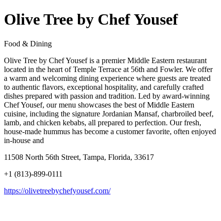
Olive Tree by Chef Yousef
Food & Dining
Olive Tree by Chef Yousef is a premier Middle Eastern restaurant
located in the heart of Temple Terrace at 56th and Fowler. We offer
a warm and welcoming dining experience where guests are treated
to authentic flavors, exceptional hospitality, and carefully crafted
dishes prepared with passion and tradition. Led by award-winning
Chef Yousef, our menu showcases the best of Middle Eastern
cuisine, including the signature Jordanian Mansaf, charbroiled beef,
lamb, and chicken kebabs, all prepared to perfection. Our fresh,
house-made hummus has become a customer favorite, often enjoyed
in-house and
11508 North 56th Street, Tampa, Florida, 33617
+1 (813)-899-0111
https://olivetreebychefyousef.com/