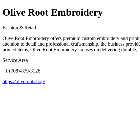
Olive Root Embroidery
Fashion & Retail
Olive Root Embroidery offers premium custom embroidery and printing
attention to detail and professional craftsmanship, the business prov
printed items, Olive Root Embroidery focuses on delivering durable, po
Service Area
+1 (708)-879-3126
https://oliveroot.shop/