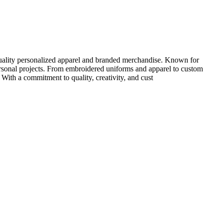
quality personalized apparel and branded merchandise. Known for
personal projects. From embroidered uniforms and apparel to custom
 With a commitment to quality, creativity, and cust