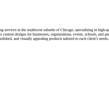
 services in the southwest suburbs of Chicago, specializing in high-
ides custom designs for businesses, organizations, events, schools, and 
lished, and visually appealing products tailored to each client’s needs.