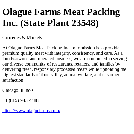
Olague Farms Meat Packing
Inc. (State Plant 23548)
Groceries & Markets
At Olague Farms Meat Packing Inc., our mission is to provide
premium-quality meat with integrity, consistency, and care. As a
family-owned and operated business, we are committed to serving
our diverse community of restaurants, retailers, and families by
delivering fresh, responsibly processed meats while upholding the
highest standards of food safety, animal welfare, and customer
satisfaction.
Chicago, Illinois
+1 (815)-943-4488
https://www.olaguefarms.com/