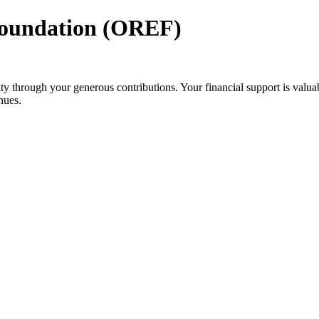
Foundation (OREF)
 through your generous contributions. Your financial support is valuab
nues.