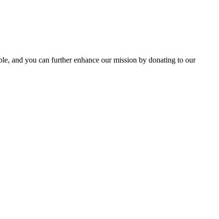
le, and you can further enhance our mission by donating to our