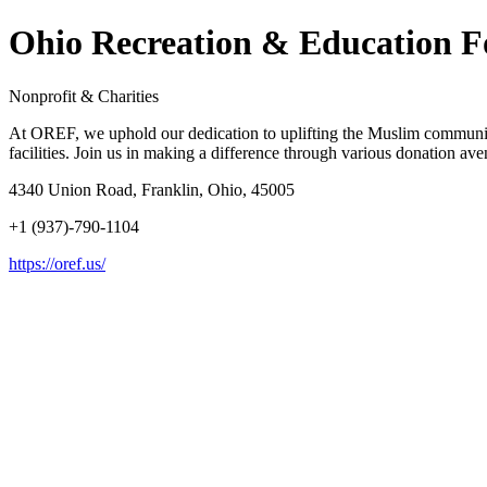
Ohio Recreation & Education 
Nonprofit & Charities
At OREF, we uphold our dedication to uplifting the Muslim community
facilities. Join us in making a difference through various donation ave
4340 Union Road, Franklin, Ohio, 45005
+1 (937)-790-1104
https://oref.us/