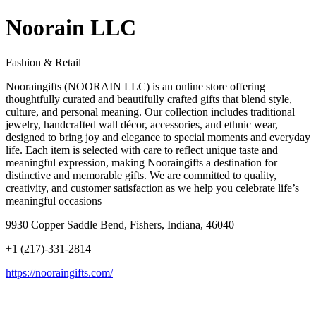
Noorain LLC
Fashion & Retail
Nooraingifts (NOORAIN LLC) is an online store offering
thoughtfully curated and beautifully crafted gifts that blend style,
culture, and personal meaning. Our collection includes traditional
jewelry, handcrafted wall décor, accessories, and ethnic wear,
designed to bring joy and elegance to special moments and everyday
life. Each item is selected with care to reflect unique taste and
meaningful expression, making Nooraingifts a destination for
distinctive and memorable gifts. We are committed to quality,
creativity, and customer satisfaction as we help you celebrate life’s
meaningful occasions
9930 Copper Saddle Bend, Fishers, Indiana, 46040
+1 (217)-331-2814
https://nooraingifts.com/