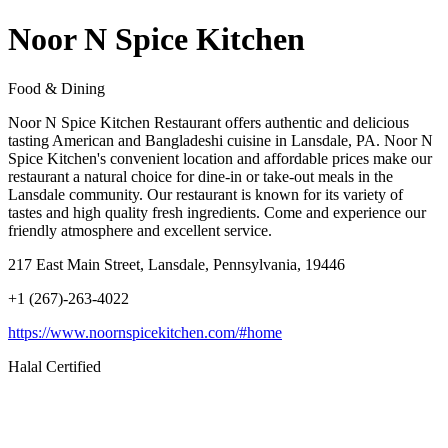
Noor N Spice Kitchen
Food & Dining
Noor N Spice Kitchen Restaurant offers authentic and delicious
tasting American and Bangladeshi cuisine in Lansdale, PA. Noor N
Spice Kitchen's convenient location and affordable prices make our
restaurant a natural choice for dine-in or take-out meals in the
Lansdale community. Our restaurant is known for its variety of
tastes and high quality fresh ingredients. Come and experience our
friendly atmosphere and excellent service.
217 East Main Street, Lansdale, Pennsylvania, 19446
+1 (267)-263-4022
https://www.noornspicekitchen.com/#home
Halal Certified