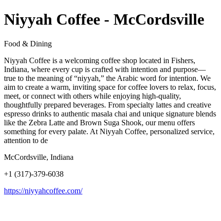
Niyyah Coffee - McCordsville
Food & Dining
Niyyah Coffee is a welcoming coffee shop located in Fishers,
Indiana, where every cup is crafted with intention and purpose—
true to the meaning of “niyyah,” the Arabic word for intention. We
aim to create a warm, inviting space for coffee lovers to relax, focus,
meet, or connect with others while enjoying high-quality,
thoughtfully prepared beverages. From specialty lattes and creative
espresso drinks to authentic masala chai and unique signature blends
like the Zebra Latte and Brown Suga Shook, our menu offers
something for every palate. At Niyyah Coffee, personalized service,
attention to de
McCordsville, Indiana
+1 (317)-379-6038
https://niyyahcoffee.com/