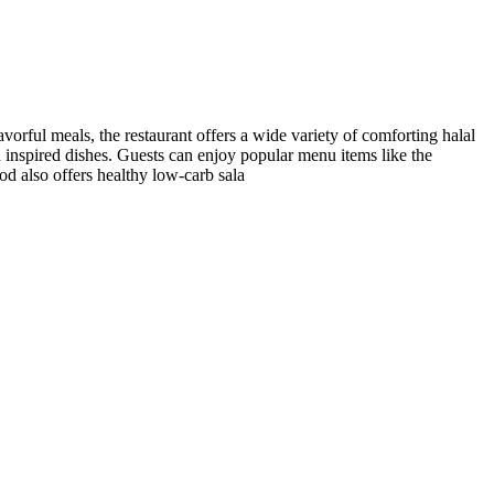
avorful meals, the restaurant offers a wide variety of comforting halal
ood inspired dishes. Guests can enjoy popular menu items like the
d also offers healthy low-carb sala