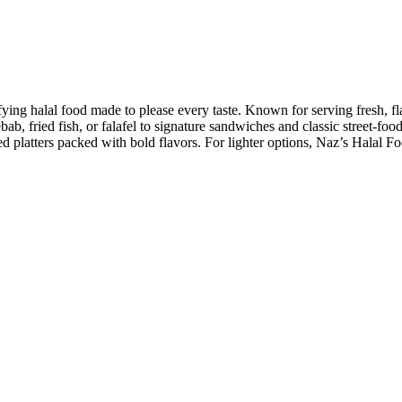
sfying halal food made to please every taste. Known for serving fresh, fl
ebab, fried fish, or falafel to signature sandwiches and classic street-f
latters packed with bold flavors. For lighter options, Naz’s Halal Foo