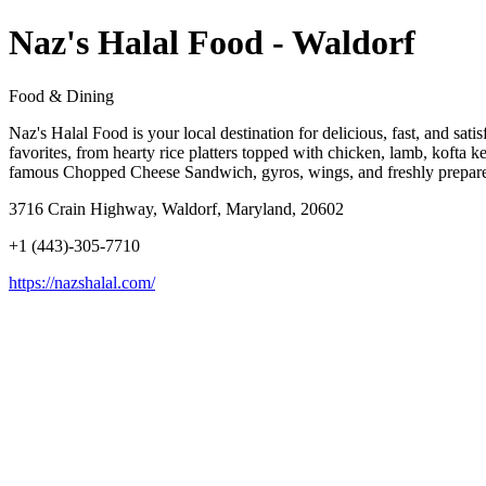
Naz's Halal Food - Waldorf
Food & Dining
Naz's Halal Food is your local destination for delicious, fast, and sati
favorites, from hearty rice platters topped with chicken, lamb, kofta k
famous Chopped Cheese Sandwich, gyros, wings, and freshly prepared p
3716 Crain Highway, Waldorf, Maryland, 20602
+1 (443)-305-7710
https://nazshalal.com/