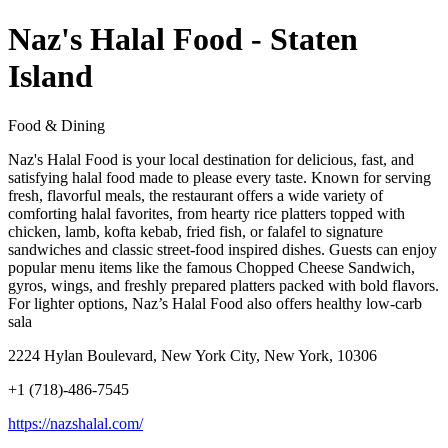
Naz's Halal Food - Staten
Island
Food & Dining
Naz's Halal Food is your local destination for delicious, fast, and
satisfying halal food made to please every taste. Known for serving
fresh, flavorful meals, the restaurant offers a wide variety of
comforting halal favorites, from hearty rice platters topped with
chicken, lamb, kofta kebab, fried fish, or falafel to signature
sandwiches and classic street-food inspired dishes. Guests can enjoy
popular menu items like the famous Chopped Cheese Sandwich,
gyros, wings, and freshly prepared platters packed with bold flavors.
For lighter options, Naz’s Halal Food also offers healthy low-carb
sala
2224 Hylan Boulevard, New York City, New York, 10306
+1 (718)-486-7545
https://nazshalal.com/