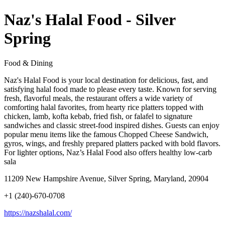
Naz's Halal Food - Silver
Spring
Food & Dining
Naz's Halal Food is your local destination for delicious, fast, and
satisfying halal food made to please every taste. Known for serving
fresh, flavorful meals, the restaurant offers a wide variety of
comforting halal favorites, from hearty rice platters topped with
chicken, lamb, kofta kebab, fried fish, or falafel to signature
sandwiches and classic street-food inspired dishes. Guests can enjoy
popular menu items like the famous Chopped Cheese Sandwich,
gyros, wings, and freshly prepared platters packed with bold flavors.
For lighter options, Naz’s Halal Food also offers healthy low-carb
sala
11209 New Hampshire Avenue, Silver Spring, Maryland, 20904
+1 (240)-670-0708
https://nazshalal.com/