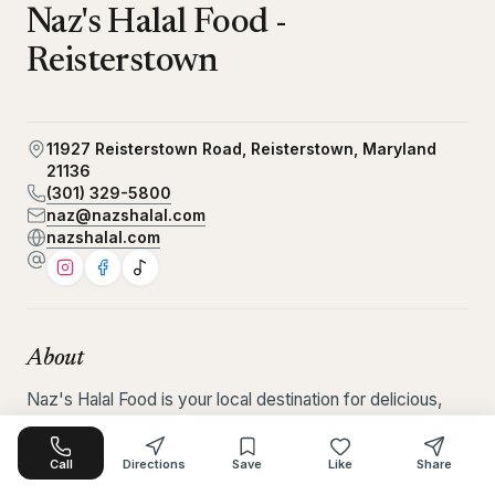
Naz's Halal Food -
Reisterstown
11927 Reisterstown Road, Reisterstown, Maryland
21136
(301) 329-5800
naz@nazshalal.com
nazshalal.com
About
Naz's Halal Food is your local destination for delicious, 
fast, and satisfying halal food made to please every 
taste. Known for serving fresh, flavorful meals, the 
Call
Directions
Save
Like
Share
restaurant offers a wide variety of comforting halal 