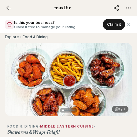
musDir – Muslim Business Directo
musDir
Is this your business?
Claim it
Claim it free to manage your listing.
Explore
Food & Dining
Photo
1
of
7
1
/
7
›
·
FOOD & DINING
MIDDLE EASTERN CUISINE
Shawarma & Wraps
·
Falafel