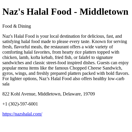
Naz's Halal Food - Middletown
Food & Dining
Naz's Halal Food is your local destination for delicious, fast, and
satisfying halal food made to please every taste. Known for serving
fresh, flavorful meals, the restaurant offers a wide variety of
comforting halal favorites, from hearty rice platters topped with
chicken, lamb, kofta kebab, fried fish, or falafel to signature
sandwiches and classic street-food inspired dishes. Guests can enjoy
popular menu items like the famous Chopped Cheese Sandwich,
gyros, wings, and freshly prepared platters packed with bold flavors.
For lighter options, Naz’s Halal Food also offers healthy low-carb
sala
822 Kohl Avenue, Middletown, Delaware, 19709
+1 (302)-597-6001
https://nazshalal.com/