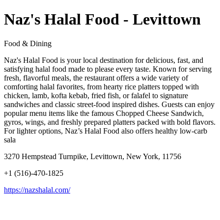
Naz's Halal Food - Levittown
Food & Dining
Naz's Halal Food is your local destination for delicious, fast, and
satisfying halal food made to please every taste. Known for serving
fresh, flavorful meals, the restaurant offers a wide variety of
comforting halal favorites, from hearty rice platters topped with
chicken, lamb, kofta kebab, fried fish, or falafel to signature
sandwiches and classic street-food inspired dishes. Guests can enjoy
popular menu items like the famous Chopped Cheese Sandwich,
gyros, wings, and freshly prepared platters packed with bold flavors.
For lighter options, Naz’s Halal Food also offers healthy low-carb
sala
3270 Hempstead Turnpike, Levittown, New York, 11756
+1 (516)-470-1825
https://nazshalal.com/