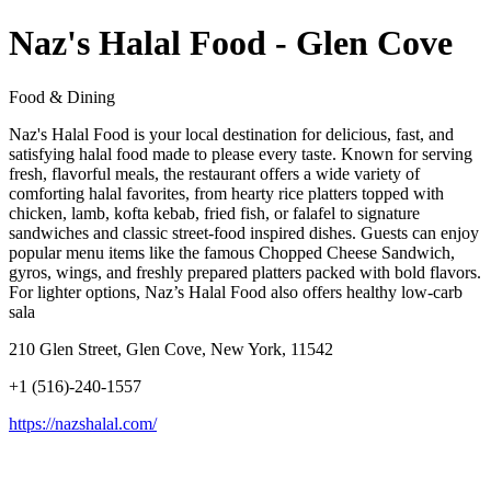
Naz's Halal Food - Glen Cove
Food & Dining
Naz's Halal Food is your local destination for delicious, fast, and
satisfying halal food made to please every taste. Known for serving
fresh, flavorful meals, the restaurant offers a wide variety of
comforting halal favorites, from hearty rice platters topped with
chicken, lamb, kofta kebab, fried fish, or falafel to signature
sandwiches and classic street-food inspired dishes. Guests can enjoy
popular menu items like the famous Chopped Cheese Sandwich,
gyros, wings, and freshly prepared platters packed with bold flavors.
For lighter options, Naz’s Halal Food also offers healthy low-carb
sala
210 Glen Street, Glen Cove, New York, 11542
+1 (516)-240-1557
https://nazshalal.com/