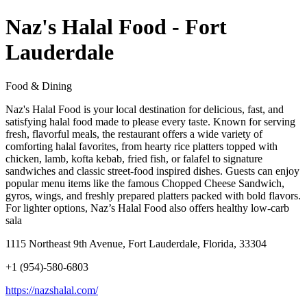
Naz's Halal Food - Fort
Lauderdale
Food & Dining
Naz's Halal Food is your local destination for delicious, fast, and
satisfying halal food made to please every taste. Known for serving
fresh, flavorful meals, the restaurant offers a wide variety of
comforting halal favorites, from hearty rice platters topped with
chicken, lamb, kofta kebab, fried fish, or falafel to signature
sandwiches and classic street-food inspired dishes. Guests can enjoy
popular menu items like the famous Chopped Cheese Sandwich,
gyros, wings, and freshly prepared platters packed with bold flavors.
For lighter options, Naz’s Halal Food also offers healthy low-carb
sala
1115 Northeast 9th Avenue, Fort Lauderdale, Florida, 33304
+1 (954)-580-6803
https://nazshalal.com/