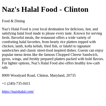
Naz's Halal Food - Clinton
Food & Dining
Naz's Halal Food is your local destination for delicious, fast, and
satisfying halal food made to please every taste. Known for serving
fresh, flavorful meals, the restaurant offers a wide variety of
comforting halal favorites, from hearty rice platters topped with
chicken, lamb, kofta kebab, fried fish, or falafel to signature
sandwiches and classic street-food inspired dishes. Guests can enjoy
popular menu items like the famous Chopped Cheese Sandwich,
gyros, wings, and freshly prepared platters packed with bold flavors.
For lighter options, Naz’s Halal Food also offers healthy low-carb
sala
8909 Woodyard Road, Clinton, Maryland, 20735
+1 (240)-735-0411
https://nazshalal.com/