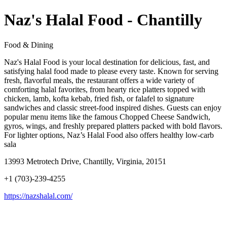
Naz's Halal Food - Chantilly
Food & Dining
Naz's Halal Food is your local destination for delicious, fast, and
satisfying halal food made to please every taste. Known for serving
fresh, flavorful meals, the restaurant offers a wide variety of
comforting halal favorites, from hearty rice platters topped with
chicken, lamb, kofta kebab, fried fish, or falafel to signature
sandwiches and classic street-food inspired dishes. Guests can enjoy
popular menu items like the famous Chopped Cheese Sandwich,
gyros, wings, and freshly prepared platters packed with bold flavors.
For lighter options, Naz’s Halal Food also offers healthy low-carb
sala
13993 Metrotech Drive, Chantilly, Virginia, 20151
+1 (703)-239-4255
https://nazshalal.com/