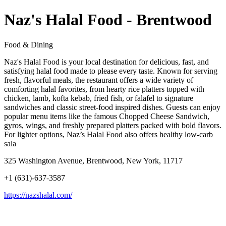
Naz's Halal Food - Brentwood
Food & Dining
Naz's Halal Food is your local destination for delicious, fast, and
satisfying halal food made to please every taste. Known for serving
fresh, flavorful meals, the restaurant offers a wide variety of
comforting halal favorites, from hearty rice platters topped with
chicken, lamb, kofta kebab, fried fish, or falafel to signature
sandwiches and classic street-food inspired dishes. Guests can enjoy
popular menu items like the famous Chopped Cheese Sandwich,
gyros, wings, and freshly prepared platters packed with bold flavors.
For lighter options, Naz’s Halal Food also offers healthy low-carb
sala
325 Washington Avenue, Brentwood, New York, 11717
+1 (631)-637-3587
https://nazshalal.com/