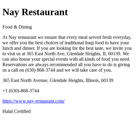
Nay Restaurant
Food & Dining
At Nay restaurant we ensure that every meal served fresh everyday,
we offer you the best choices of traditional Iraqi food to have your
lunch and dinner. If you are looking for the best taste, we invite you
to visit us at 365 East North Ave, Glendale Heights, IL 60139. We
can also house your special events with all kinds of food you need.
Reservations are always recommended all you have to do is giving
us a call on (630) 868-3744 and we will take care of you.
365 East North Avenue, Glendale Heights, Illinois, 60139
+1 (630)-868-3744
https://www.nay-restaurant.com/
Halal Certified