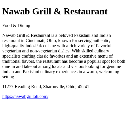
Nawab Grill & Restaurant
Food & Dining
Nawab Grill & Restaurant is a beloved Pakistani and Indian
restaurant in Cincinnati, Ohio, known for serving authentic,
high‑quality Indo‑Pak cuisine with a rich variety of flavorful
vegetarian and non‑vegetarian dishes. With skilled culinary
specialists crafting classic favorites and an extensive menu of
traditional flavors, the restaurant has become a popular spot for both
dine‑in and takeout among locals and visitors looking for genuine
Indian and Pakistani culinary experiences in a warm, welcoming
setting.
11277 Reading Road, Sharonville, Ohio, 45241
https://nawabgrilloh.com/