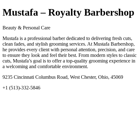
Mustafa – Royalty Barbershop
Beauty & Personal Care
Mustafa is a professional barber dedicated to delivering fresh cuts,
clean fades, and stylish grooming services. At Mustafa Barbershop,
he provides every client with personal attention, precision, and care
to ensure they look and feel their best. From modern styles to classic
cuts, Mustafa’s goal is to offer a top-quality grooming experience in
a welcoming and comfortable environment.
9235 Cincinnati Columbus Road, West Chester, Ohio, 45069
+1 (513)-332-5846