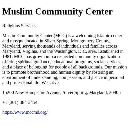
Muslim Community Center
Religious Services
Muslim Community Center (MCC) is a welcoming Islamic center
and mosque located in Silver Spring, Montgomery County,
Maryland, serving thousands of individuals and families across
Maryland, Virginia, and the Washington, D.C. area. Established in
1981, MCC has grown into a respected community organization
offering spiritual guidance, educational programs, social services,
and a place of belonging for people of all backgrounds. Our mission
is to promote brotherhood and human dignity by fostering an
environment of understanding, compassion, and justice in personal
and professional life. We strive
15200 New Hampshire Avenue, Silver Spring, Maryland, 20905
+1 (301)-384-3454
https://www.mccmd.org/