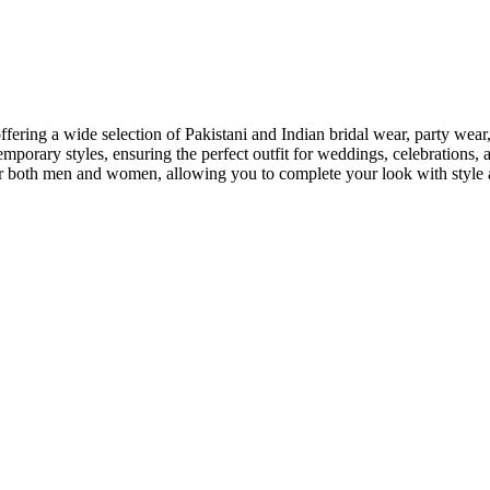
offering a wide selection of Pakistani and Indian bridal wear, party we
emporary styles, ensuring the perfect outfit for weddings, celebrations, 
r for both men and women, allowing you to complete your look with styl