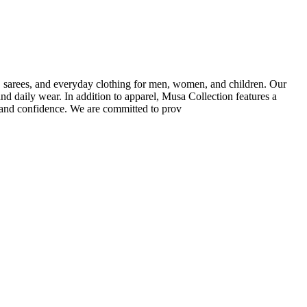
ar, sarees, and everyday clothing for men, women, and children. Our
and daily wear. In addition to apparel, Musa Collection features a
e and confidence. We are committed to prov