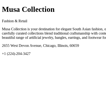
Musa Collection
Fashion & Retail
Musa Collection is your destination for elegant South Asian fashion, 
carefully curated collections blend traditional craftsmanship with cont
beautiful range of artificial jewelry, bangles, earrings, and footwea
2655 West Devon Avenue, Chicago, Illinois, 60659
+1 (224)-204-3427