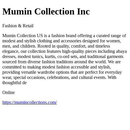
Mumin Collection Inc
Fashion & Retail
Mumin Collection US is a fashion brand offering a curated range of
modest and stylish clothing and accessories designed for women,
men, and children. Rooted in quality, comfort, and timeless
elegance, our collection features high‑quality pieces including abaya
dresses, modest tunics, kurtis, co‑ord sets, and traditional garments
sourced from diverse fashion traditions around the world. We are
committed to making modest fashion accessible and stylish,
providing versatile wardrobe options that are perfect for everyday
wear, special occasions, celebrations, and cultural events. With
thoughtful de
Online
https://mumincollections.com/