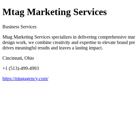
Mtag Marketing Services
Business Services
Mtag Marketing Services specializes in delivering comprehensive mark
design work, we combine creativity and expertise to elevate brand pre
drives meaningful results and leaves a lasting impact.
Cincinnati, Ohio
+1 (513)-499-4993
https://mtagagency.com/