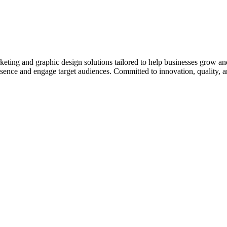
eting and graphic design solutions tailored to help businesses grow an
sence and engage target audiences. Committed to innovation, quality, an