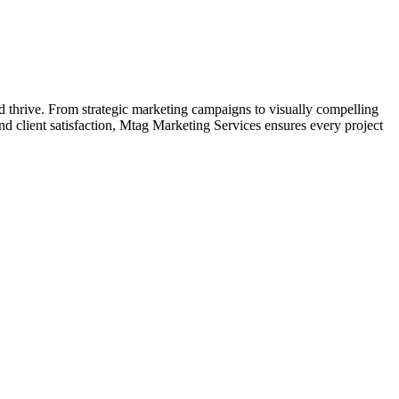
d thrive. From strategic marketing campaigns to visually compelling
d client satisfaction, Mtag Marketing Services ensures every project