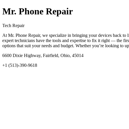
Mr. Phone Repair
Tech Repair
At Mr. Phone Repair, we specialize in bringing your devices back to li
expert technicians have the tools and expertise to fix it right — the f
options that suit your needs and budget. Whether you’re looking to u
6600 Dixie Highway, Fairfield, Ohio, 45014
+1 (513)-390-9618