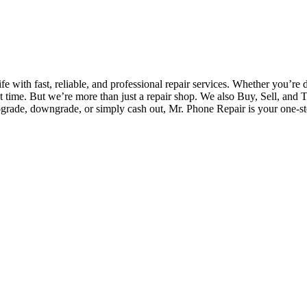
fe with fast, reliable, and professional repair services. Whether you’re 
irst time. But we’re more than just a repair shop. We also Buy, Sell, and 
pgrade, downgrade, or simply cash out, Mr. Phone Repair is your one-st