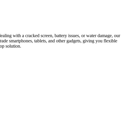
dealing with a cracked screen, battery issues, or water damage, our
Trade smartphones, tablets, and other gadgets, giving you flexible
op solution.