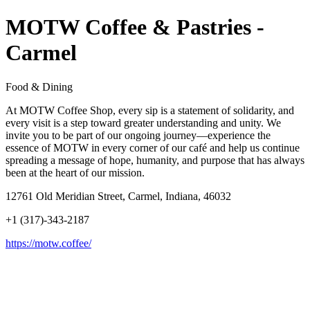
MOTW Coffee & Pastries -
Carmel
Food & Dining
At MOTW Coffee Shop, every sip is a statement of solidarity, and
every visit is a step toward greater understanding and unity. We
invite you to be part of our ongoing journey—experience the
essence of MOTW in every corner of our café and help us continue
spreading a message of hope, humanity, and purpose that has always
been at the heart of our mission.
12761 Old Meridian Street, Carmel, Indiana, 46032
+1 (317)-343-2187
https://motw.coffee/