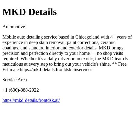
MKD Details
Automotive
Mobile auto detailing service based in Chicagoland with 4+ years of
experience in deep stain removal, paint corrections, ceramic
coatings, and standard interior and exterior details. MKD brings
precision and perfection directly to your home — no shop visits
required. Whether it's a daily driver or an exotic, the MKD team is
meticulous at every step to bring out your vehicle's shine. ** Free
Estimate https://mkd-details.frontdsk.ai/services
Service Area
+1 (630)-888-2922
https://mkd-details.frontdsk.ai/