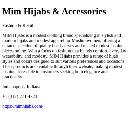
Mim Hijabs & Accessories
Fashion & Retail
MIM Hijabs is a modest clothing brand specializing in stylish and
modern hijabs and modest apparel for Muslim women, offering a
curated selection of quality headscarves and related modest fashion
pieces online. With a focus on fashion that blends comfort, everyday
wearability, and modesty, MIM Hijabs provides a range of hijab
styles and colors designed to suit various preferences and occasions.
Their products are available through their website, making modest
fashion accessible to customers seeking both elegance and
practicality.
Indianapolis, Indiana
+1 (317)-771-4723
https://mimhijabs.com/