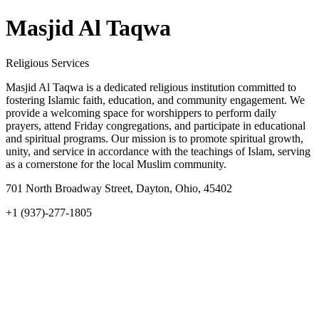
Masjid Al Taqwa
Religious Services
Masjid Al Taqwa is a dedicated religious institution committed to
fostering Islamic faith, education, and community engagement. We
provide a welcoming space for worshippers to perform daily
prayers, attend Friday congregations, and participate in educational
and spiritual programs. Our mission is to promote spiritual growth,
unity, and service in accordance with the teachings of Islam, serving
as a cornerstone for the local Muslim community.
701 North Broadway Street, Dayton, Ohio, 45402
+1 (937)-277-1805