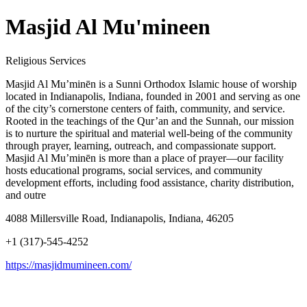
Masjid Al Mu'mineen
Religious Services
Masjid Al Mu’minēn is a Sunni Orthodox Islamic house of worship
located in Indianapolis, Indiana, founded in 2001 and serving as one
of the city’s cornerstone centers of faith, community, and service.
Rooted in the teachings of the Qur’an and the Sunnah, our mission
is to nurture the spiritual and material well-being of the community
through prayer, learning, outreach, and compassionate support.
Masjid Al Mu’minēn is more than a place of prayer—our facility
hosts educational programs, social services, and community
development efforts, including food assistance, charity distribution,
and outre
4088 Millersville Road, Indianapolis, Indiana, 46205
+1 (317)-545-4252
https://masjidmumineen.com/