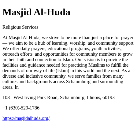
Masjid Al-Huda
Religious Services
At Masjid Al Huda, we strive to be more than just a place for prayer
— we aim to be a hub of learning, worship, and community support.
We offer daily prayers, educational programs, youth activities,
outreach efforts, and opportunities for community members to grow
in their faith and connection to Islam. Our vision is to provide the
facilities and guidance needed for practicing Muslims to fulfill the
demands of our way of life (Islam) in this world and the next. As a
diverse and inclusive community, we serve families from many
cultures and backgrounds across Schaumburg and surrounding
areas. In
1081 West Irving Park Road, Schaumburg, Illinois, 60193
+1 (630)-529-1786
https://masjidalhuda.org/