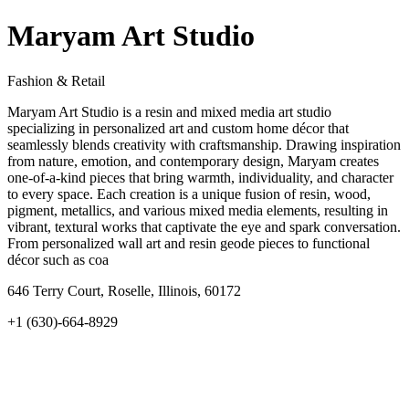
Maryam Art Studio
Fashion & Retail
Maryam Art Studio is a resin and mixed media art studio
specializing in personalized art and custom home décor that
seamlessly blends creativity with craftsmanship. Drawing inspiration
from nature, emotion, and contemporary design, Maryam creates
one-of-a-kind pieces that bring warmth, individuality, and character
to every space. Each creation is a unique fusion of resin, wood,
pigment, metallics, and various mixed media elements, resulting in
vibrant, textural works that captivate the eye and spark conversation.
From personalized wall art and resin geode pieces to functional
décor such as coa
646 Terry Court, Roselle, Illinois, 60172
+1 (630)-664-8929